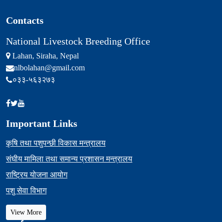
Contacts
National Livestock Breeding Office
Lahan, Siraha, Nepal
nlbolahan@gmail.com
०३३-५६३२७३
Important Links
कृषि तथा पशुपन्छी विकास मन्त्रालय
संघीय मामिला तथा समान्य प्रशासन मन्त्रालय
राष्ट्रिय योजना आयोग
पशु सेवा विभाग
View More