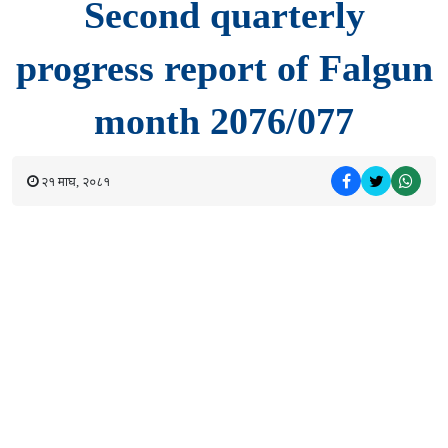
Second quarterly
progress report of Falgun
month 2076/077
२१ माघ, २०८१