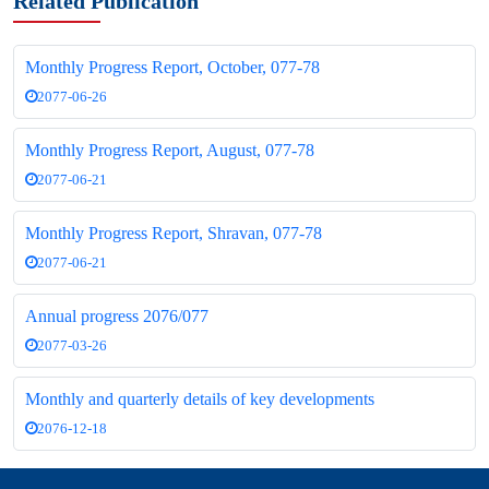
Related Publication
Monthly Progress Report, October, 077-78
2077-06-26
Monthly Progress Report, August, 077-78
2077-06-21
Monthly Progress Report, Shravan, 077-78
2077-06-21
Annual progress 2076/077
2077-03-26
Monthly and quarterly details of key developments
2076-12-18