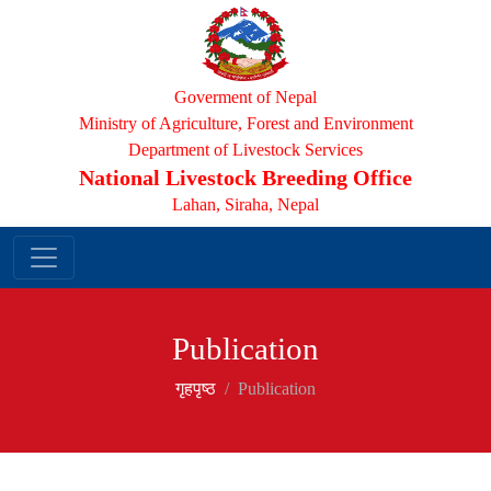
Goverment of Nepal
Ministry of Agriculture, Forest and Environment
Department of Livestock Services
National Livestock Breeding Office
Lahan, Siraha, Nepal
Publication
गृहपृष्‍ठ
Publication